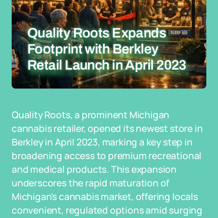
Quality Roots Expands
Footprint with Berkley
Retail Launch in April 2023
Quality Roots, a prominent Michigan
cannabis retailer, opened its newest store in
Berkley in April 2023, marking a key step in
broadening access to premium recreational
and medical products. This expansion
underscores the rapid maturation of
Michigan's cannabis market, offering locals
convenient, regulated options amid surging