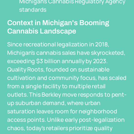
Michigan's Cannabis Regulatory Agency
standards
Context in Michigan's Booming
Cannabis Landscape
Since recreational legalization in 2018,
Michigan's cannabis sales have skyrocketed,
exceeding $3 billion annually by 2023.
Quality Roots, founded on sustainable
cultivation and community focus, has scaled
from a single facility to multiple retail
outlets. This Berkley move responds to pent-
up suburban demand, where urban
saturation leaves room for neighborhood
access points. Unlike early post-legalization
chaos, today's retailers prioritize quality