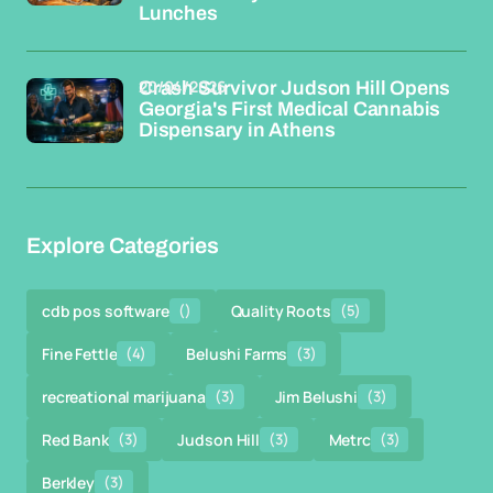
Lunches
20/04/2026
Crash Survivor Judson Hill Opens
Georgia's First Medical Cannabis
Dispensary in Athens
Explore Categories
cdb pos software
()
Quality Roots
(5)
Fine Fettle
(4)
Belushi Farms
(3)
recreational marijuana
(3)
Jim Belushi
(3)
Red Bank
(3)
Judson Hill
(3)
Metrc
(3)
Berkley
(3)