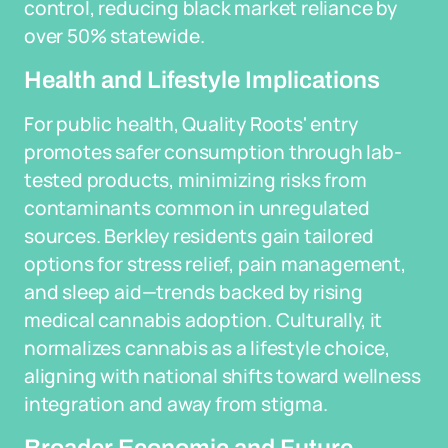
control, reducing black market reliance by
over 50% statewide.
Health and Lifestyle Implications
For public health, Quality Roots' entry
promotes safer consumption through lab-
tested products, minimizing risks from
contaminants common in unregulated
sources. Berkley residents gain tailored
options for stress relief, pain management,
and sleep aid—trends backed by rising
medical cannabis adoption. Culturally, it
normalizes cannabis as a lifestyle choice,
aligning with national shifts toward wellness
integration and away from stigma.