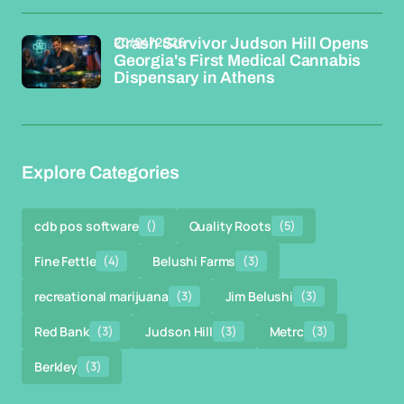
20/04/2026
Crash Survivor Judson Hill Opens
Georgia's First Medical Cannabis
Dispensary in Athens
Explore Categories
cdb pos software
()
Quality Roots
(5)
Fine Fettle
(4)
Belushi Farms
(3)
recreational marijuana
(3)
Jim Belushi
(3)
Red Bank
(3)
Judson Hill
(3)
Metrc
(3)
Berkley
(3)