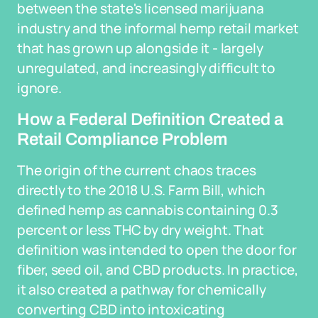
between the state's licensed marijuana
industry and the informal hemp retail market
that has grown up alongside it - largely
unregulated, and increasingly difficult to
ignore.
How a Federal Definition Created a
Retail Compliance Problem
The origin of the current chaos traces
directly to the 2018 U.S. Farm Bill, which
defined hemp as cannabis containing 0.3
percent or less THC by dry weight. That
definition was intended to open the door for
fiber, seed oil, and CBD products. In practice,
it also created a pathway for chemically
converting CBD into intoxicating