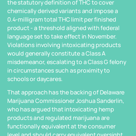
the statutory definition of THC to cover
chemically derived variants and impose a
0.4-milligram total THC limit per finished
product - a threshold aligned with federal
language set to take effect in November.
Violations involving intoxicating products
would generally constitute a Class A
misdemeanor, escalating to a Class G felony
in circumstances such as proximity to
schools or daycares.
That approach has the backing of Delaware
Marijuana Commissioner Joshua Sanderlin,
who has argued that intoxicating hemp
products and regulated marijuana are
functionally equivalent at the consumer
level and should carry equivalent oversight