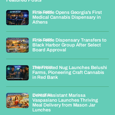
22/04/2026
Fine Fettle Opens Georgia's First
Medical Cannabis Dispensary in
Athens
22/04/2026
Fine Fettle Dispensary Transfers to
Black Harbor Group After Select
Board Approval
21/04/2026
The Frosted Nug Launches Belushi
Farms, Pioneering Craft Cannabis
in Red Bank
21/04/2026
Dental Assistant Marissa
Vaspasiano Launches Thriving
Meal Delivery from Mason Jar
Lunches