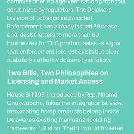
commissioner, no age-verification protocols
scrutinized by regulators. The Delaware
Division of Tobacco and Alcohol
Enforcement has already issued 70 cease-
and-desist letters to more than 60
businesses for THC product sales - a signal
that enforcement interest exists but clear
statutory authority does not yet follow.
Two Bills, Two Philosophies on
Licensing and Market Access
House Bill 395, introduced by Rep. Nnamdi
Chukwuocha, takes the integrationist view:
intoxicating hemp products belong inside
Delaware's existing marijuana licensing
framework, full stop. The bill would broaden