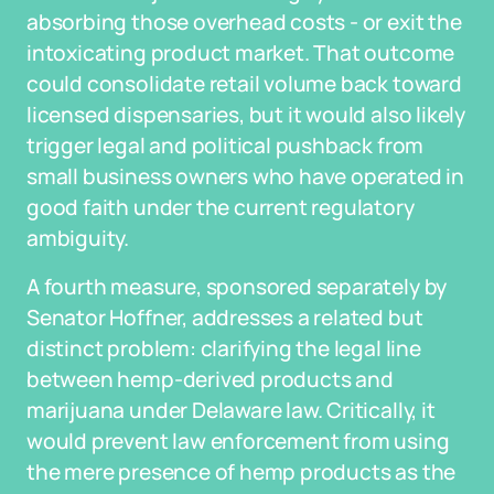
absorbing those overhead costs - or exit the
intoxicating product market. That outcome
could consolidate retail volume back toward
licensed dispensaries, but it would also likely
trigger legal and political pushback from
small business owners who have operated in
good faith under the current regulatory
ambiguity.
A fourth measure, sponsored separately by
Senator Hoffner, addresses a related but
distinct problem: clarifying the legal line
between hemp-derived products and
marijuana under Delaware law. Critically, it
would prevent law enforcement from using
the mere presence of hemp products as the