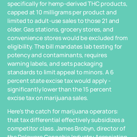
specifically for hemp-derived THC products,
capped at 10 milligrams per product and
limited to adult-use sales to those 21 and
older. Gas stations, grocery stores, and
convenience stores would be excluded from
eligibility. The bill mandates lab testing for
potency and contaminants, requires
warning labels, and sets packaging
standards to limit appeal to minors. A 6
percent state excise tax would apply -
significantly lower than the 15 percent
excise tax on marijuana sales.
Here's the catch for marijuana operators:
that tax differential effectively subsidizes a
competitor class. James Brobyn, director of