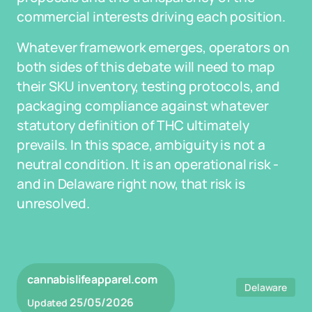
commercial interests driving each position.
Whatever framework emerges, operators on
both sides of this debate will need to map
their SKU inventory, testing protocols, and
packaging compliance against whatever
statutory definition of THC ultimately
prevails. In this space, ambiguity is not a
neutral condition. It is an operational risk -
and in Delaware right now, that risk is
unresolved.
cannabislifeapparel.com
Delaware
25/05/2026
Updated