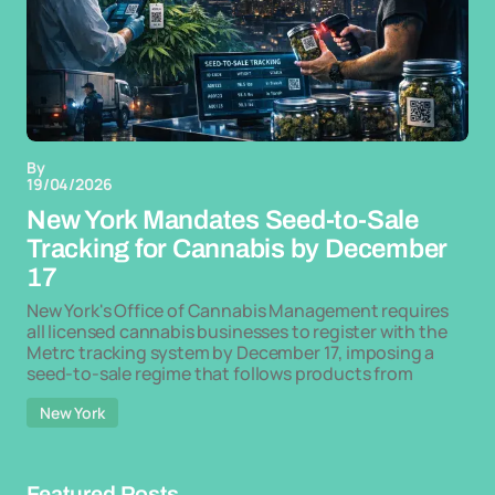
By
19/04/2026
New York Mandates Seed-to-Sale
Tracking for Cannabis by December
17
New York's Office of Cannabis Management requires
all licensed cannabis businesses to register with the
Metrc tracking system by December 17, imposing a
seed-to-sale regime that follows products from
New York
Featured Posts