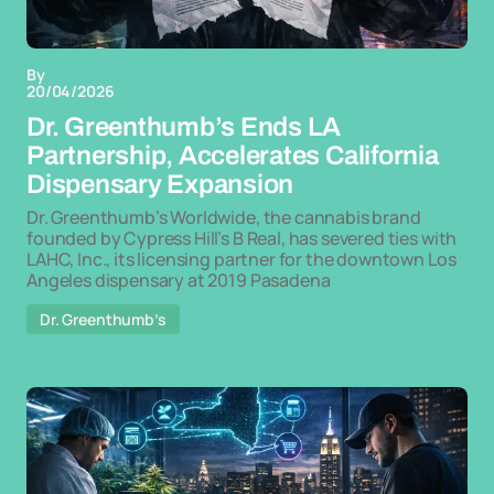
By
20/04/2026
Dr. Greenthumb’s Ends LA
Partnership, Accelerates California
Dispensary Expansion
Dr. Greenthumb’s Worldwide, the cannabis brand
founded by Cypress Hill’s B Real, has severed ties with
LAHC, Inc., its licensing partner for the downtown Los
Angeles dispensary at 2019 Pasadena
Dr. Greenthumb’s