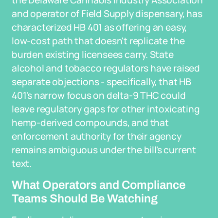
the Delaware Cannabis Industry Association
and operator of Field Supply dispensary, has
characterized HB 401 as offering an easy,
low-cost path that doesn't replicate the
burden existing licensees carry. State
alcohol and tobacco regulators have raised
separate objections - specifically, that HB
401's narrow focus on delta-9 THC could
leave regulatory gaps for other intoxicating
hemp-derived compounds, and that
enforcement authority for their agency
remains ambiguous under the bill's current
text.
What Operators and Compliance
Teams Should Be Watching