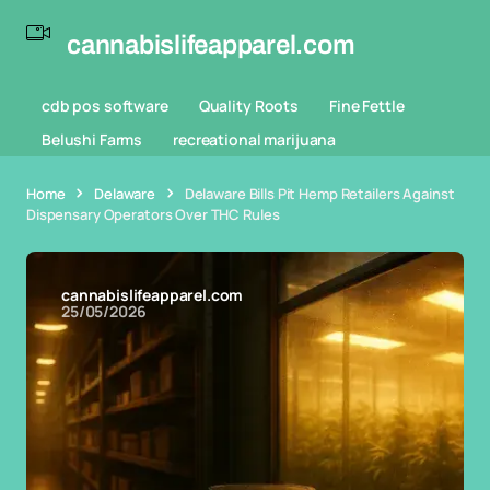
cannabislifeapparel.com
cdb pos software
Quality Roots
Fine Fettle
Belushi Farms
recreational marijuana
Home
Delaware
Delaware Bills Pit Hemp Retailers Against
Dispensary Operators Over THC Rules
cannabislifeapparel.com
25/05/2026