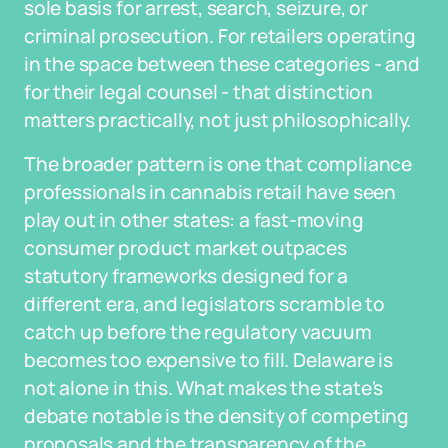
sole basis for arrest, search, seizure, or
criminal prosecution. For retailers operating
in the space between these categories - and
for their legal counsel - that distinction
matters practically, not just philosophically.
The broader pattern is one that compliance
professionals in cannabis retail have seen
play out in other states: a fast-moving
consumer product market outpaces
statutory frameworks designed for a
different era, and legislators scramble to
catch up before the regulatory vacuum
becomes too expensive to fill. Delaware is
not alone in this. What makes the state's
debate notable is the density of competing
proposals and the transparency of the