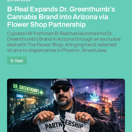
B-Real Expands Dr. Greenthumb’s
Cannabis Brand into Arizona via
Flower Shop Partnership
Cypress Hill frontman B-Real has launched his Dr.
Greenthumb’s Brand in Arizona through an exclusive
deal with The Flower Shop, bringing hand-selected
strains to dispensaries in Phoenix, Ahwatukee,
B-Real