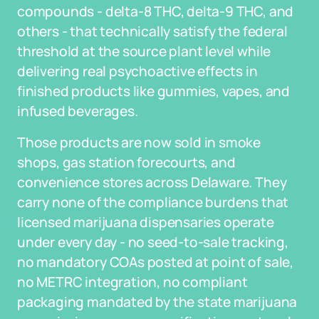
compounds - delta-8 THC, delta-9 THC, and
others - that technically satisfy the federal
threshold at the source plant level while
delivering real psychoactive effects in
finished products like gummies, vapes, and
infused beverages.
Those products are now sold in smoke
shops, gas station forecourts, and
convenience stores across Delaware. They
carry none of the compliance burdens that
licensed marijuana dispensaries operate
under every day - no seed-to-sale tracking,
no mandatory COAs posted at point of sale,
no METRC integration, no compliant
packaging mandated by the state marijuana