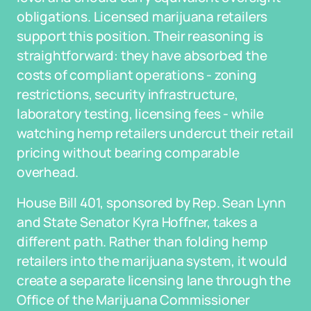
obligations. Licensed marijuana retailers
support this position. Their reasoning is
straightforward: they have absorbed the
costs of compliant operations - zoning
restrictions, security infrastructure,
laboratory testing, licensing fees - while
watching hemp retailers undercut their retail
pricing without bearing comparable
overhead.
House Bill 401, sponsored by Rep. Sean Lynn
and State Senator Kyra Hoffner, takes a
different path. Rather than folding hemp
retailers into the marijuana system, it would
create a separate licensing lane through the
Office of the Marijuana Commissioner