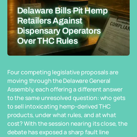
Delaware Bills Pit Hemp
Retailers Against
Dispensary Operators
Over THC Rules
Four competing legislative proposals are
moving through the Delaware General
Assembly, each offering a different answer
to the same unresolved question: who gets
to sell intoxicating hemp-derived THC
products, under what rules, and at what
cost? With the session nearing its close, the
debate has exposed a sharp fault line