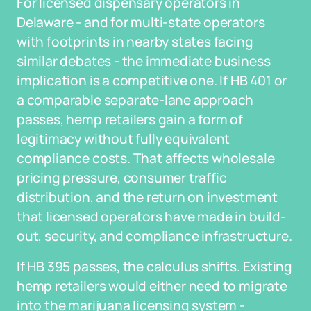
For licensed dispensary operators in
Delaware - and for multi-state operators
with footprints in nearby states facing
similar debates - the immediate business
implication is a competitive one. If HB 401 or
a comparable separate-lane approach
passes, hemp retailers gain a form of
legitimacy without fully equivalent
compliance costs. That affects wholesale
pricing pressure, consumer traffic
distribution, and the return on investment
that licensed operators have made in build-
out, security, and compliance infrastructure.
If HB 395 passes, the calculus shifts. Existing
hemp retailers would either need to migrate
into the marijuana licensing system -