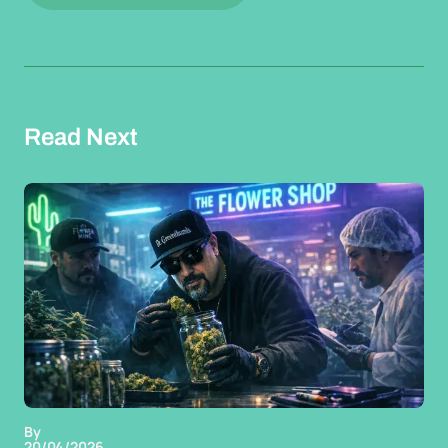
Read Next
By
20/04/2026