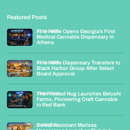
Featured Posts
22/04/2026
Fine Fettle Opens Georgia's First
Medical Cannabis Dispensary in
Athens
22/04/2026
Fine Fettle Dispensary Transfers to
Black Harbor Group After Select
Board Approval
21/04/2026
The Frosted Nug Launches Belushi
Farms, Pioneering Craft Cannabis
in Red Bank
21/04/2026
Dental Assistant Marissa