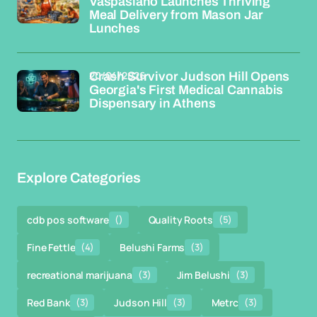
Vaspasiano Launches Thriving
Meal Delivery from Mason Jar
Lunches
20/04/2026
Crash Survivor Judson Hill Opens
Georgia's First Medical Cannabis
Dispensary in Athens
Explore Categories
cdb pos software
()
Quality Roots
(5)
Fine Fettle
(4)
Belushi Farms
(3)
recreational marijuana
(3)
Jim Belushi
(3)
Red Bank
(3)
Judson Hill
(3)
Metrc
(3)