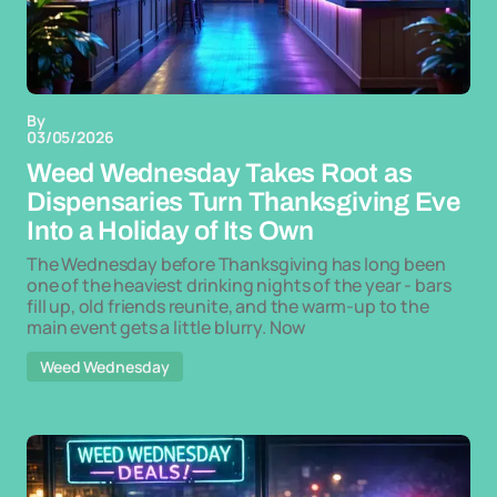
By
03/05/2026
Weed Wednesday Takes Root as
Dispensaries Turn Thanksgiving Eve
Into a Holiday of Its Own
The Wednesday before Thanksgiving has long been
one of the heaviest drinking nights of the year - bars
fill up, old friends reunite, and the warm-up to the
main event gets a little blurry. Now
Weed Wednesday