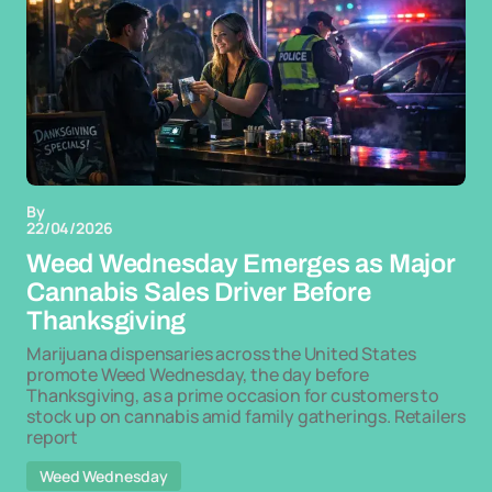
By
22/04/2026
Weed Wednesday Emerges as Major
Cannabis Sales Driver Before
Thanksgiving
Marijuana dispensaries across the United States
promote Weed Wednesday, the day before
Thanksgiving, as a prime occasion for customers to
stock up on cannabis amid family gatherings. Retailers
report
Weed Wednesday