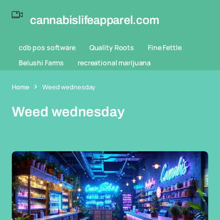
cannabislifeapparel.com
cdb pos software
Quality Roots
Fine Fettle
Belushi Farms
recreational marijuana
Home
Weed wednesday
Weed wednesday