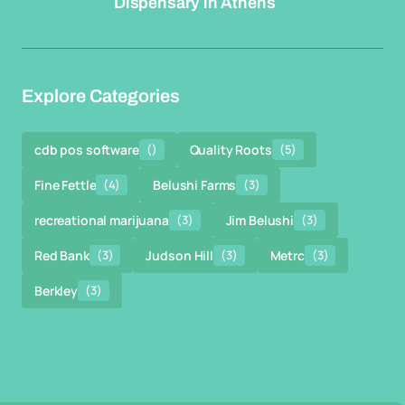
Dispensary in Athens
Explore Categories
cdb pos software
()
Quality Roots
(5)
Fine Fettle
(4)
Belushi Farms
(3)
recreational marijuana
(3)
Jim Belushi
(3)
Red Bank
(3)
Judson Hill
(3)
Metrc
(3)
Berkley
(3)