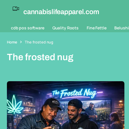
cannabislifeapparel.com
cdb pos software
Quality Roots
Fine Fettle
Belushi
Home
The frosted nug
The frosted nug