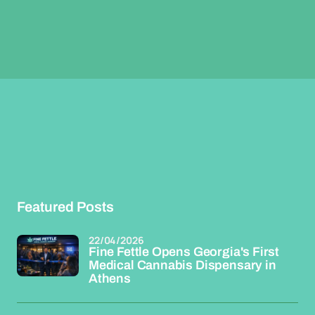
Featured Posts
22/04/2026
Fine Fettle Opens Georgia's First
Medical Cannabis Dispensary in
Athens