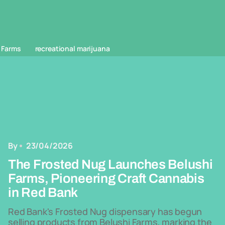
 Farms
recreational marijuana
By
23/04/2026
The Frosted Nug Launches Belushi
Farms, Pioneering Craft Cannabis
in Red Bank
Red Bank's Frosted Nug dispensary has begun
selling products from Belushi Farms, marking the