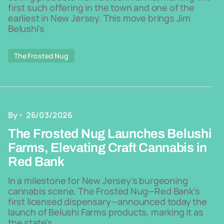
first such offering in the town and one of the
earliest in New Jersey. This move brings Jim
Belushi's
The Frosted Nug
By
26/03/2026
The Frosted Nug Launches Belushi
Farms, Elevating Craft Cannabis in
Red Bank
In a milestone for New Jersey's burgeoning
cannabis scene, The Frosted Nug—Red Bank’s
first licensed dispensary—announced today the
launch of Belushi Farms products, marking it as
the state's