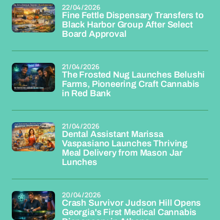
22/04/2026
Fine Fettle Dispensary Transfers to
Black Harbor Group After Select
Board Approval
21/04/2026
The Frosted Nug Launches Belushi
Farms, Pioneering Craft Cannabis
in Red Bank
21/04/2026
Dental Assistant Marissa
Vaspasiano Launches Thriving
Meal Delivery from Mason Jar
Lunches
20/04/2026
Crash Survivor Judson Hill Opens
Georgia's First Medical Cannabis