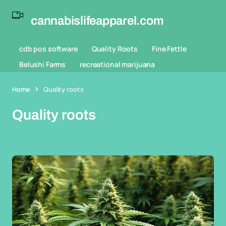
cannabislifeapparel.com
cdb pos software
Quality Roots
Fine Fettle
Belushi Farms
recreational marijuana
Home
Quality roots
Quality roots