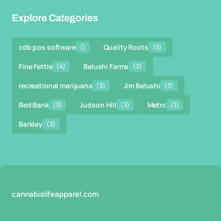
Explore Categories
cdb pos software
()
Quality Roots
(5)
Fine Fettle
(4)
Belushi Farms
(3)
recreational marijuana
(3)
Jim Belushi
(3)
Red Bank
(3)
Judson Hill
(3)
Metrc
(3)
Berkley
(3)
cannabislifeapparel.com