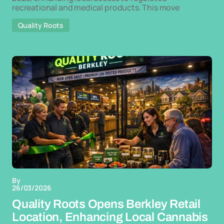
recreational and medical products. This move
Quality Roots
By
26/03/2026
Quality Roots Opens Berkley Retail
Location, Enhancing Local Cannabis