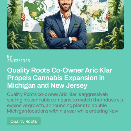
By
28/03/2026
Quality Roots Co-Owner Aric Klar
Propels Cannabis Expansion in
Michigan and New Jersey
Quality Roots co-owner Aric Klar is aggressively
scaling his cannabis company to match the industry's
explosive growth, announcing plans to double
Michigan locations within a year while entering New
Quality Roots