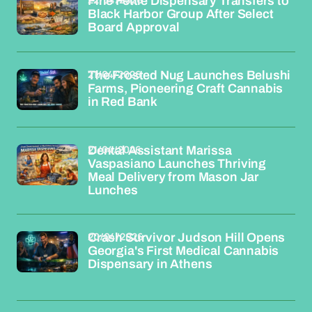
Fine Fettle Dispensary Transfers to
Black Harbor Group After Select
Board Approval
21/04/2026
The Frosted Nug Launches Belushi
Farms, Pioneering Craft Cannabis
in Red Bank
21/04/2026
Dental Assistant Marissa
Vaspasiano Launches Thriving
Meal Delivery from Mason Jar
Lunches
20/04/2026
Crash Survivor Judson Hill Opens
Georgia's First Medical Cannabis
Dispensary in Athens