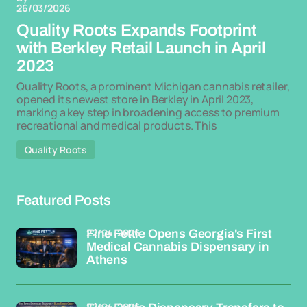
26/03/2026
Quality Roots Expands Footprint
with Berkley Retail Launch in April
2023
Quality Roots, a prominent Michigan cannabis retailer,
opened its newest store in Berkley in April 2023,
marking a key step in broadening access to premium
recreational and medical products. This
Quality Roots
Featured Posts
22/04/2026
Fine Fettle Opens Georgia's First
Medical Cannabis Dispensary in
Athens
22/04/2026