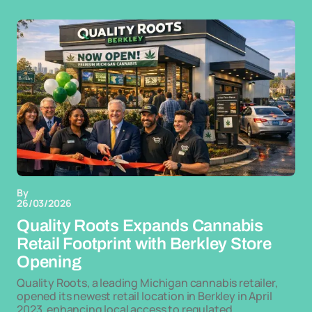
By
26/03/2026
Quality Roots Expands Cannabis
Retail Footprint with Berkley Store
Opening
Quality Roots, a leading Michigan cannabis retailer,
opened its newest retail location in Berkley in April
2023, enhancing local access to regulated