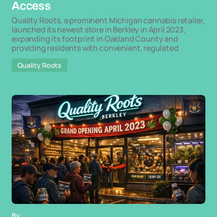
Access
Quality Roots, a prominent Michigan cannabis retailer,
launched its newest store in Berkley in April 2023,
expanding its footprint in Oakland County and
providing residents with convenient, regulated
Quality Roots
By