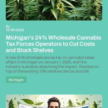
By
15/05/2026
Michigan's 24% Wholesale Cannabis
Tax Forces Operators to Cut Costs
and Stock Shelves
A new 24% wholesale excise tax on cannabis takes
effect in Michigan on January 1, 2026, and the
industry is already absorbing the impact. Stacked on
top of the existing 10% retail excise tax and 6%
Michigan